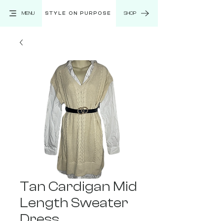
MENU
STYLE ON PURPOSE
SHOP
Tan Cardigan Mid
Length Sweater
Dress