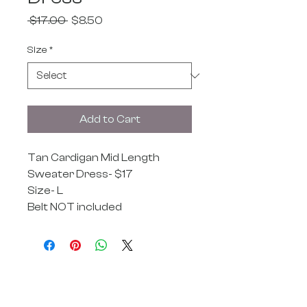
Regular
Sale
 $17.00 
$8.50
Price
Price
Size
*
Add to Cart
Tan Cardigan Mid Length
Sweater Dress- $17
Size- L
Belt NOT included