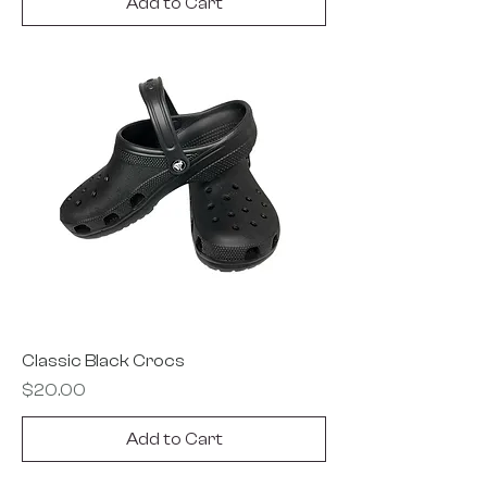
Add to Cart
Classic Black Crocs
Price
$20.00
Add to Cart