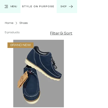
MENU
STYLE ON PURPOSE
SHOP
Home
Shoes
5 products
Filter & Sort
BRAND NEW