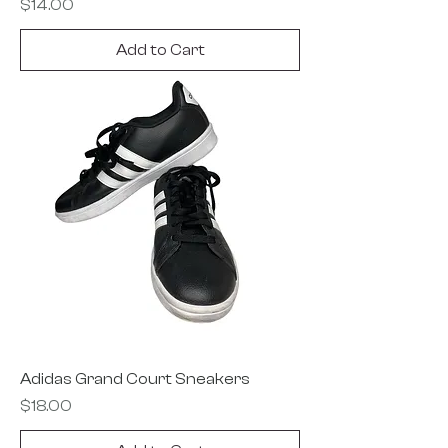
Price
$14.00
Add to Cart
Adidas Grand Court Sneakers
Price
$18.00