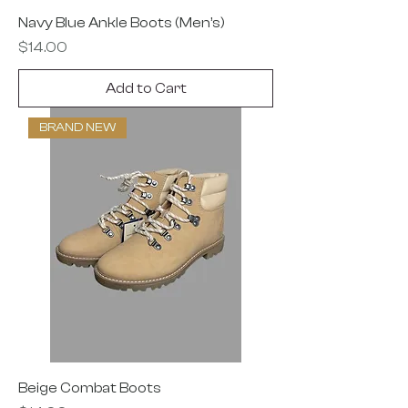
Navy Blue Ankle Boots (Men’s)
Price
$14.00
Add to Cart
BRAND NEW
Beige Combat Boots